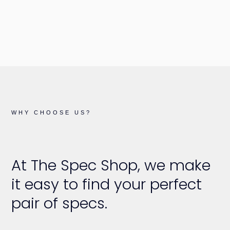
WHY CHOOSE US?
At The Spec Shop, we make
it easy to find your perfect
pair of specs.