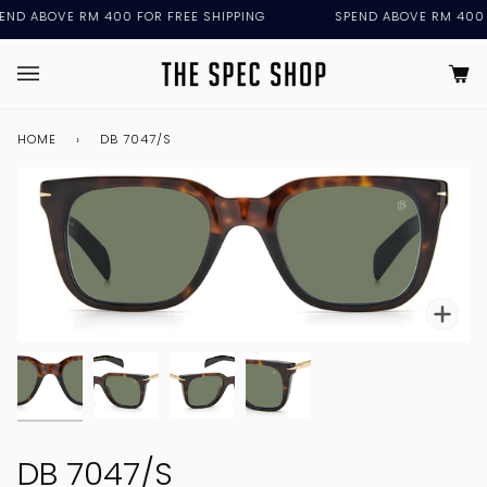
Skip
 ABOVE RM 400 FOR FREE SHIPPING
SPEND ABOVE RM 400 FOR
to
content
Ca
(0
HOME
›
DB 7047/S
DB 7047/S