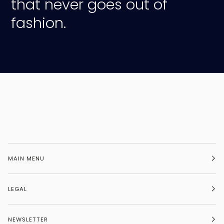
that never goes out of
fashion.
MAIN MENU
LEGAL
NEWSLETTER