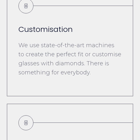
Customisation
We use state-of-the-art machines
to create the perfect fit or customise
glasses with diamonds. There is
something for everybody.