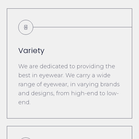
Variety
We are dedicated to providing the
best in eyewear. We carry a wide
range of eyewear, in varying brands
and designs, from high-end to low-
end.