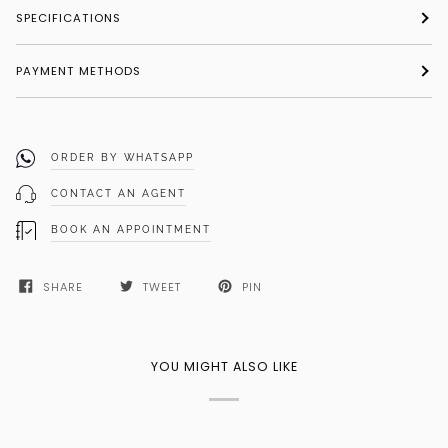
SPECIFICATIONS
PAYMENT METHODS
ORDER BY WHATSAPP
CONTACT AN AGENT
BOOK AN APPOINTMENT
SHARE
TWEET
PIN
YOU MIGHT ALSO LIKE