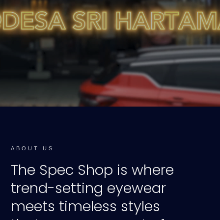
ABOUT US
The Spec Shop is where
trend-setting eyewear
meets timeless styles