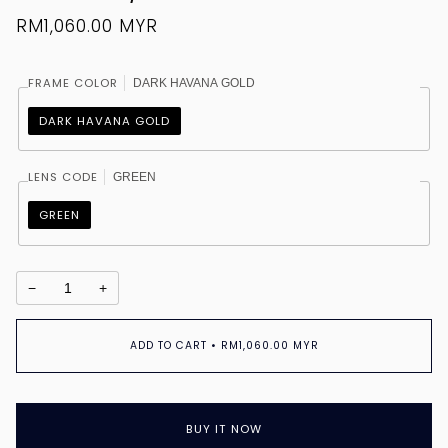
RM1,060.00 MYR
FRAME COLOR
DARK HAVANA GOLD
DARK HAVANA GOLD
LENS CODE
GREEN
GREEN
−
+
ADD TO CART
•
RM1,060.00 MYR
BUY IT NOW