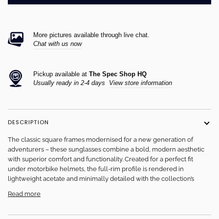
More pictures available through live chat.
Chat with us now
Pickup available at
The Spec Shop HQ
Usually ready in 2-4 days
View store information
DESCRIPTION
The classic square frames modernised for a new generation of
adventurers – these sunglasses combine a bold, modern aesthetic
with superior comfort and functionality. Created for a perfect fit
under motorbike helmets, the full-rim profile is rendered in
lightweight acetate and minimally detailed with the collection’s
Read more