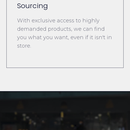
Sourcing
With exclusive access to highly
demanded products, we can find
you what you want, even if it isn't in
store.